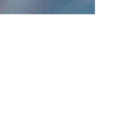
Destinations