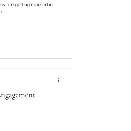
...
 Engagement