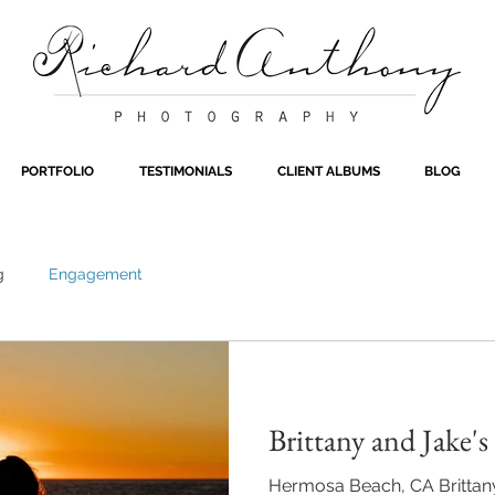
PORTFOLIO
TESTIMONIALS
CLIENT ALBUMS
BLOG
g
Engagement
Brittany and Jake'
Hermosa Beach, CA Brittany 