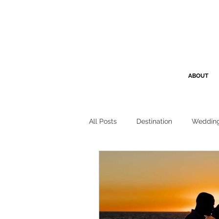
ABOUT
All Posts
Destination
Weddin