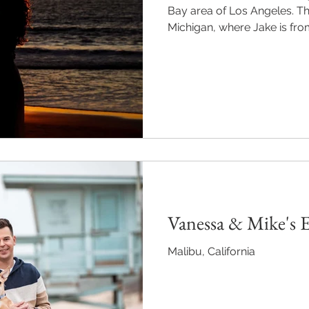
Bay area of Los Angeles. They are getting married in
Michigan, where Jake is from,
Vanessa & Mike's
Malibu, California