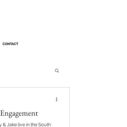
CONTACT
s Engagement
& Jake live in the South