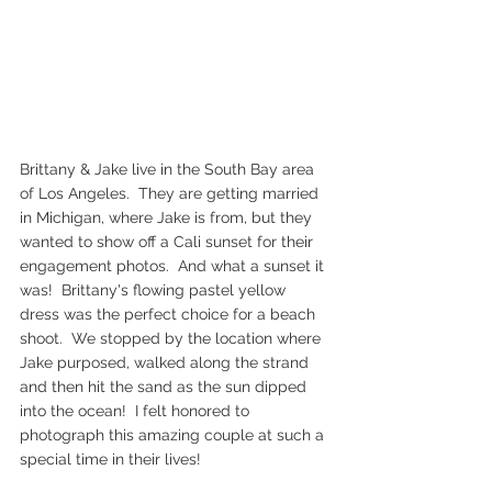
Brittany & Jake live in the South Bay area 
of Los Angeles.  They are getting married 
in Michigan, where Jake is from, but they 
wanted to show off a Cali sunset for their 
engagement photos.  And what a sunset it 
was!  Brittany's flowing pastel yellow 
dress was the perfect choice for a beach 
shoot.  We stopped by the location where 
Jake purposed, walked along the strand 
and then hit the sand as the sun dipped 
into the ocean!  I felt honored to 
photograph this amazing couple at such a 
special time in their lives!  