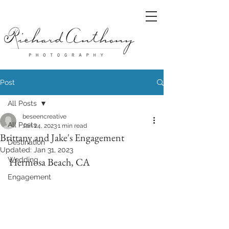
Post
All Posts
beseencreative
All Posts
Jan 24, 2023
1 min read
Brittany and Jake's Engagement
Destination
Updated:
Jan 31, 2023
Wedding
Hermosa Beach, CA
Engagement